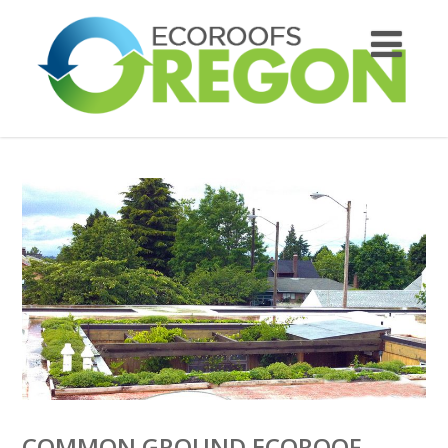
COMMON GROUND ECOROOF