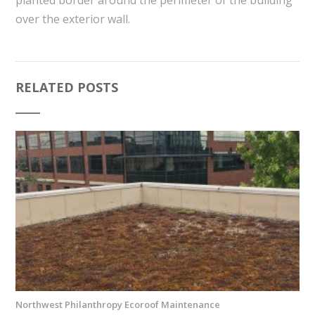
over the exterior wall.
RELATED POSTS
Northwest Philanthropy Ecoroof Maintenance