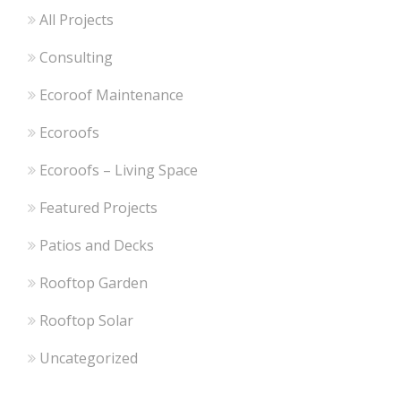
All Projects
Consulting
Ecoroof Maintenance
Ecoroofs
Ecoroofs – Living Space
Featured Projects
Patios and Decks
Rooftop Garden
Rooftop Solar
Uncategorized