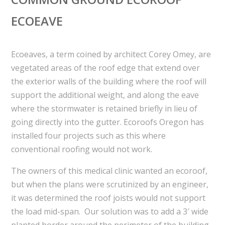
ECOEAVE
Ecoeaves, a term coined by architect Corey Omey, are
vegetated areas of the roof edge that extend over
the exterior walls of the building where the roof will
support the additional weight, and along the eave
where the stormwater is retained briefly in lieu of
going directly into the gutter. Ecoroofs Oregon has
installed four projects such as this where
conventional roofing would not work.
The owners of this medical clinic wanted an ecoroof,
but when the plans were scrutinized by an engineer,
it was determined the roof joists would not support
the load mid-span. Our solution was to add a 3′ wide
planted border around the perimeter of the building