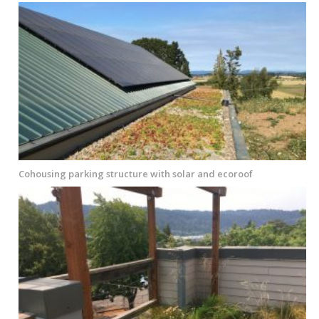
Cohousing parking structure with solar and ecoroof