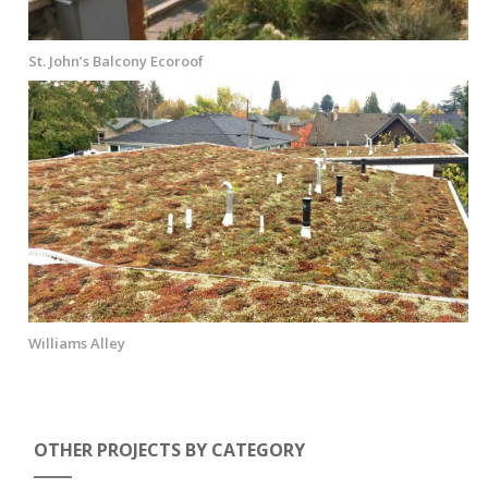
St. John’s Balcony Ecoroof
Williams Alley
OTHER PROJECTS BY CATEGORY