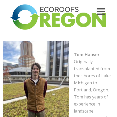
Tom Hauser
Originally
transplanted from
the shores of Lake
Michigan to
Portland, Oregon.
Tom has years of
experience in
landscape