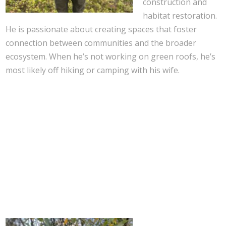
construction and
habitat restoration.
He is passionate about creating spaces that foster
connection between communities and the broader
ecosystem. When he’s not working on green roofs, he’s
most likely off hiking or camping with his wife.