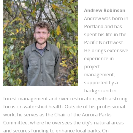
Andrew Robinson
Andrew was born in
Portland and has
spent his life in the
Pacific Northwest.
He brings extensive
experience in
project
management,
supported by a
background in
forest management and river restoration, with a strong
focus on watershed health. Outside of his professional
work, he serves as the Chair of the Aurora Parks
Committee, where he oversees the city’s natural areas
and secures funding to enhance local parks. On