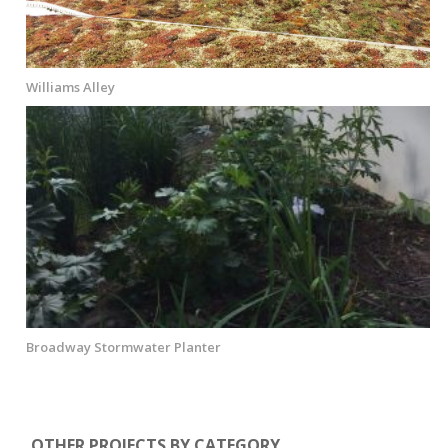
Williams Alley
Broadway Stormwater Planter
OTHER PROJECTS BY CATEGORY