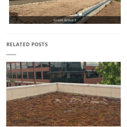
Green Grove 3
RELATED POSTS