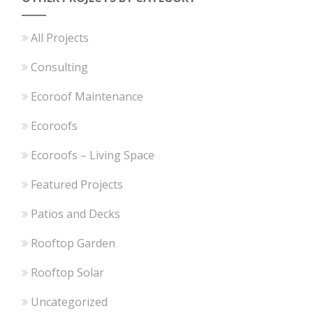
All Projects
Consulting
Ecoroof Maintenance
Ecoroofs
Ecoroofs – Living Space
Featured Projects
Patios and Decks
Rooftop Garden
Rooftop Solar
Uncategorized