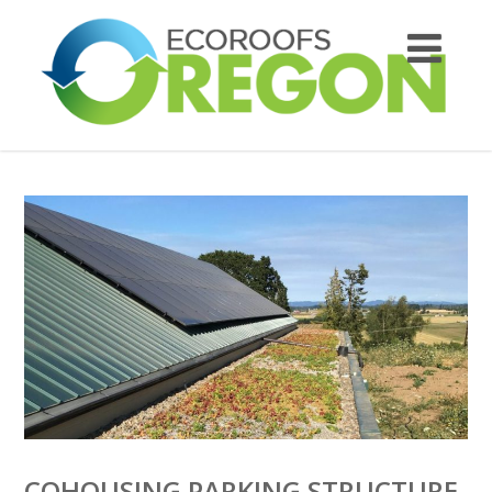
COHOUSING PARKING STRUCTURE