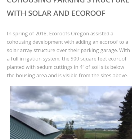
WITH SOLAR AND ECOROOF
In spring of 2018, Ecoroofs Oregon assisted a
cohousing development with adding an ecoroof to a
solar array structure over their parking garage. With
a full irrigation system, the 900 square feet ecoroof
planted with sedum cuttings in 4″ of soil sits below
the housing area and is visible from the sites above.