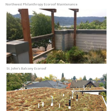
Northwest Philanthropy Ecoroof Maintenance
St. John’s Balcony Ecoroof