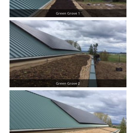
Green Grove 1
Green Grove 2