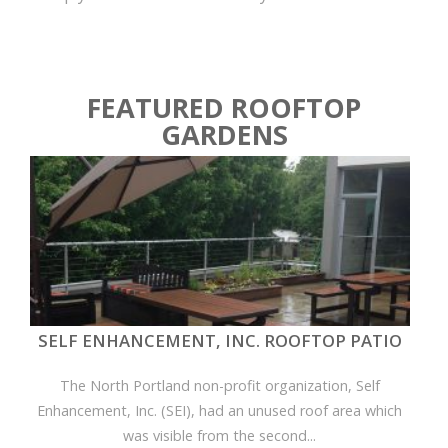
FEATURED ROOFTOP
GARDENS
SELF ENHANCEMENT, INC. ROOFTOP PATIO
The North Portland non-profit organization, Self
Enhancement, Inc. (SEI), had an unused roof area which
was visible from the second...