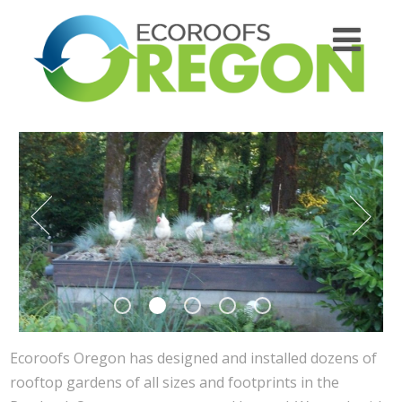
Ecoroofs Oregon has designed and installed dozens of
rooftop gardens of all sizes and footprints in the