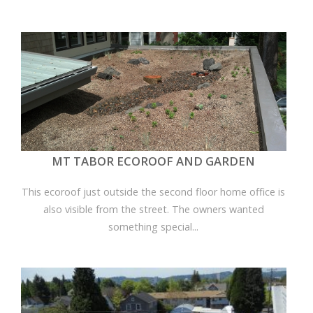
MT TABOR ECOROOF AND GARDEN
This ecoroof just outside the second floor home office is
also visible from the street. The owners wanted
something special...