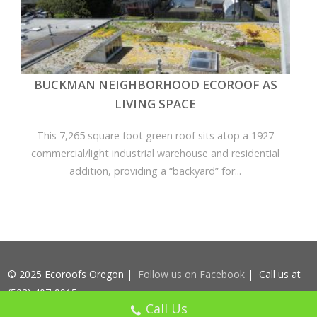
BUCKMAN NEIGHBORHOOD ECOROOF AS
LIVING SPACE
This 7,265 square foot green roof sits atop a 1927
commercial/light industrial warehouse and residential
addition, providing a “backyard” for...
© 2025 Ecoroofs Oregon |
Follow us on Facebook
| Call us at
(503) 407-9915
Call Us