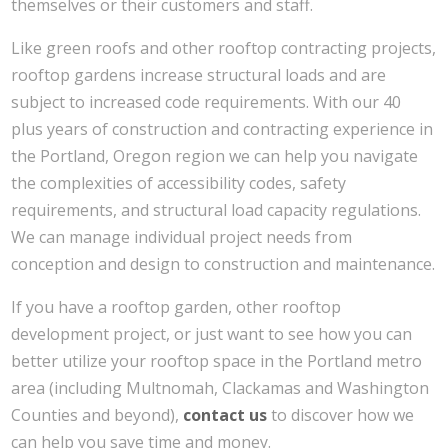
themselves or their customers and staff.
Like green roofs and other rooftop contracting projects,
rooftop gardens increase structural loads and are
subject to increased code requirements. With our 40
plus years of construction and contracting experience in
the Portland, Oregon region we can help you navigate
the complexities of accessibility codes, safety
requirements, and structural load capacity regulations.
We can manage individual project needs from
conception and design to construction and maintenance.
If you have a rooftop garden, other rooftop
development project, or just want to see how you can
better utilize your rooftop space in the Portland metro
area (including Multnomah, Clackamas and Washington
Counties and beyond),
contact us
to discover how we
can help you save time and money.