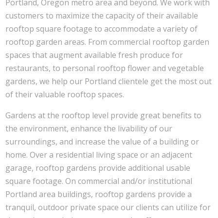
Portland, Oregon metro area and beyond. We work with
customers to maximize the capacity of their available
rooftop square footage to accommodate a variety of
rooftop garden areas. From commercial rooftop garden
spaces that augment available fresh produce for
restaurants, to personal rooftop flower and vegetable
gardens, we help our Portland clientele get the most out
of their valuable rooftop spaces.
Gardens at the rooftop level provide great benefits to
the environment, enhance the livability of our
surroundings, and increase the value of a building or
home. Over a residential living space or an adjacent
garage, rooftop gardens provide additional usable
square footage. On commercial and/or institutional
Portland area buildings, rooftop gardens provide a
tranquil, outdoor private space our clients can utilize for