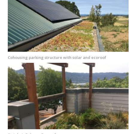
Cohousing parking structure with solar and ecoroof