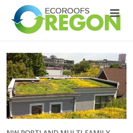
NW PORTLAND MULTI-FAMILY