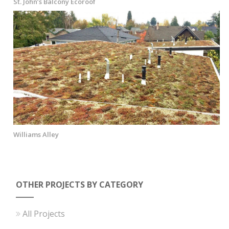
St. John’s Balcony Ecoroof
Williams Alley
OTHER PROJECTS BY CATEGORY
All Projects