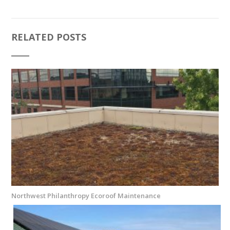
RELATED POSTS
Northwest Philanthropy Ecoroof Maintenance