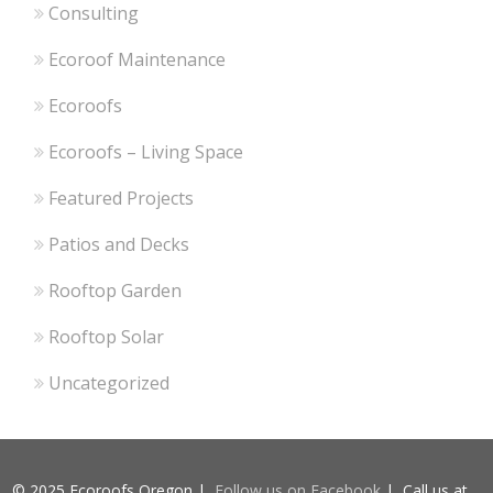
Consulting
Ecoroof Maintenance
Ecoroofs
Ecoroofs – Living Space
Featured Projects
Patios and Decks
Rooftop Garden
Rooftop Solar
Uncategorized
© 2025 Ecoroofs Oregon |
Follow us on Facebook
| Call us at