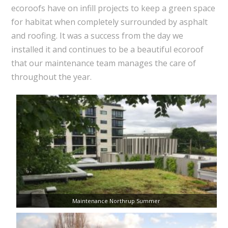
ecoroofs have on infill projects to keep a green space
for habitat when completely surrounded by asphalt
and roofing. It was a success from the day we
installed it and continues to be a beautiful ecoroof
that our maintenance team manages the care of
throughout the year.
Maintenance Northrup Summer