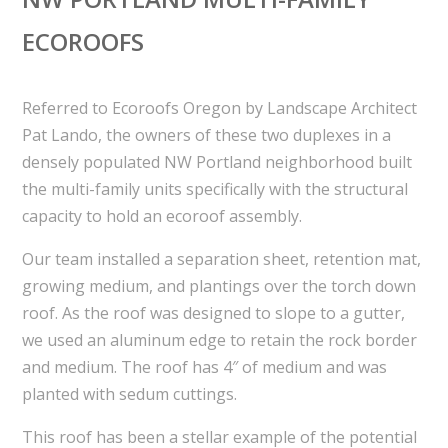
ECOROOFS
Referred to Ecoroofs Oregon by Landscape Architect
Pat Lando, the owners of these two duplexes in a
densely populated NW Portland neighborhood built
the multi-family units specifically with the structural
capacity to hold an ecoroof assembly.
Our team installed a separation sheet, retention mat,
growing medium, and plantings over the torch down
roof. As the roof was designed to slope to a gutter,
we used an aluminum edge to retain the rock border
and medium. The roof has 4″ of medium and was
planted with sedum cuttings.
This roof has been a stellar example of the potential