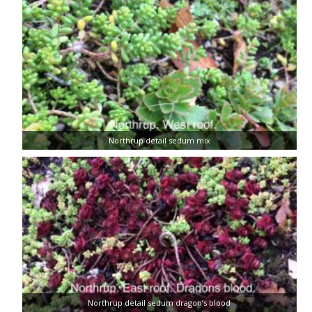
Northrup detail sedum mix
Northrup detail sedum dragon’s blood