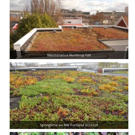
Maintenance Northrup Fall
Springtime on NW Portland ecoroof